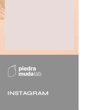
INSTAGRAM