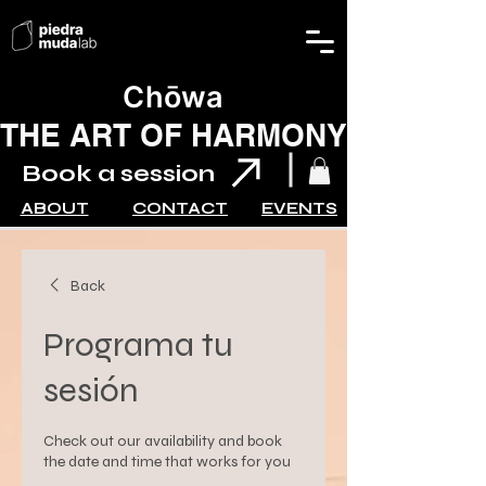
Chōwa
THE ART OF HARMONY
Book a session
ABOUT
CONTACT
EVENTS
Back
Programa tu
sesión
Check out our availability and book
the date and time that works for you