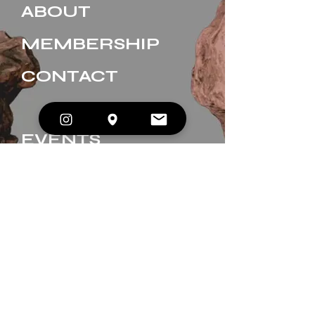
ABOUT
MEMBERSHIP
CONTACT
EVENTS
BOOK A SESSION
GIFT CARDS
JOIN OUR INNER CIRCLE. 
Enter your email
*