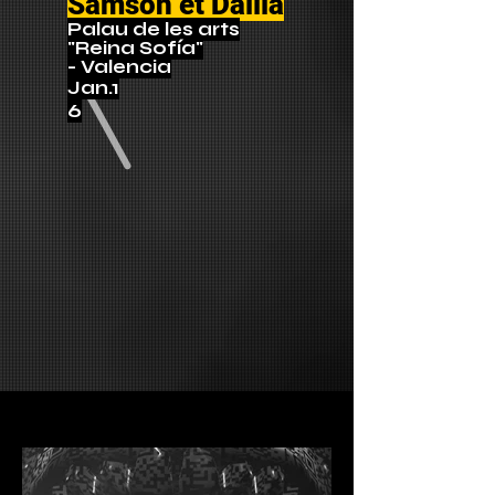
Samson et Dalila
Palau de les arts
"Reina Sofía"
- Valencia
Jan.1
6