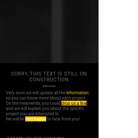
SORRY, THIS TEXT IS STILL ON
CONSTRUCTION
Very soon we will update all the
information
so you can know more about each project.
On the meanwhile, you could
drop us a line
and we will explain you about the specific
project you are interested in.
We will be
very happy
to hear from you!