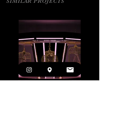
SIMILAR PROJECTS
Botón
Die Soldaten
Oper Köln
(Cologne)