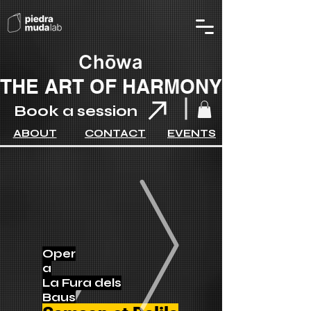
Chōwa
THE ART OF HARMONY
Book a session
ABOUT
CONTACT
EVENTS
Oper
a
La Fura dels
Baus