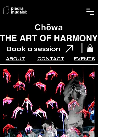
Chōwa
THE ART OF HARMONY
Book a session
ABOUT
CONTACT
EVENTS